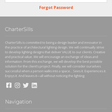
Forgot Password
CharterSills
CharterSills is committed to being a design leader and innovator in
the practice of architectural lighting design. We will continually strive
to develop lighting designs that deliver VALUE to our clients. Creative
and practical value. We will encourage an exchange of ideas and
information. From this exchange, we will develop the best possible
solution for the client’s project. Finally, we will consider ourselves
successful when a person walks into a space... Sees it. Experiences it.
Enjoys it. And leaves it—all without noticing the lighting.
Navigation