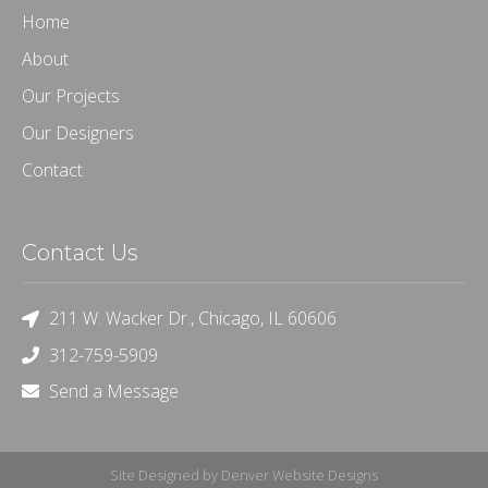
Home
About
Our Projects
Our Designers
Contact
Contact Us
211 W. Wacker Dr., Chicago, IL 60606
312-759-5909
Send a Message
Site Designed by Denver Website Designs