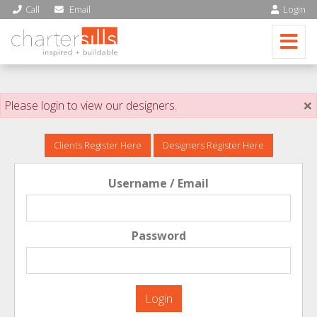
Call
Email
Login
×
Please login to view our designers.
Clients Register Here
Designers Register Here
Username / Email
Password